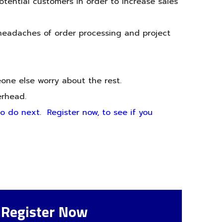
otential customers in order to increase sales
 headaches of order processing and project
eone else worry about the rest.
erhead.
to do next. Register now, to see if you
Register Now