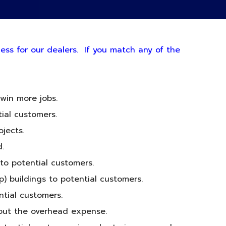
ness for our dealers. If you match any of the
win more jobs.
tial customers.
jects.
.
 to potential customers.
p) buildings to potential customers.
ntial customers.
hout the overhead expense.