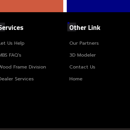
Services
Other Link
Let Us Help
Our Partners
MBS FAQ's
3D Modeler
Wood Frame Division
Contact Us
Dealer Services
Home