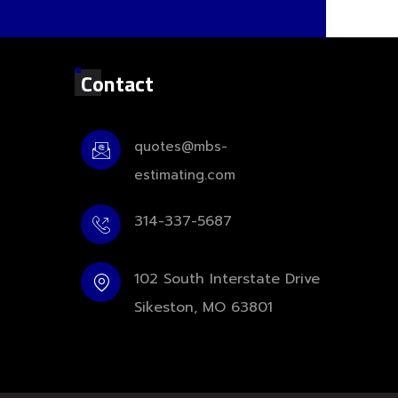
Contact
quotes@mbs-
estimating.com
314-337-5687
102 South Interstate Drive
Sikeston, MO 63801